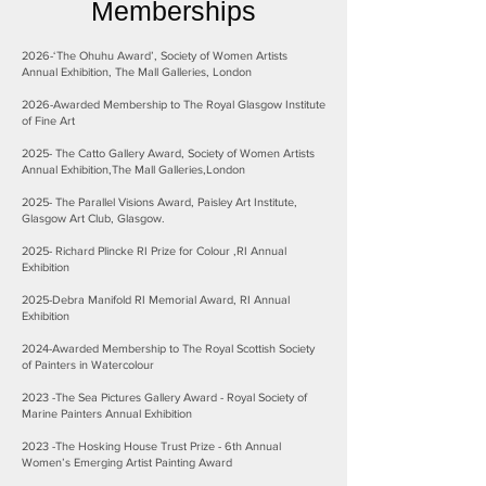
Memberships
2026-‘The Ohuhu Award’, Society of Women Artists
Annual Exhibition, The Mall Galleries, London
2026-Awarded Membership to The Royal Glasgow Institute
of Fine Art
2025- The Catto Gallery Award, Society of Women Artists
Annual Exhibition,The Mall Galleries,London
2025- The Parallel Visions Award, Paisley Art Institute,
Glasgow Art Club, Glasgow.
2025- Richard Plincke RI Prize for Colour ,RI Annual
Exhibition
2025-Debra Manifold RI Memorial Award, RI Annual
Exhibition
2024-Awarded Membership to The Royal Scottish Society
of Painters in Watercolour
2023 -The Sea Pictures Gallery Award - Royal Society of
Marine Painters Annual Exhibition
2023 -The Hosking House Trust Prize - 6th Annual
Women’s Emerging Artist Painting Award