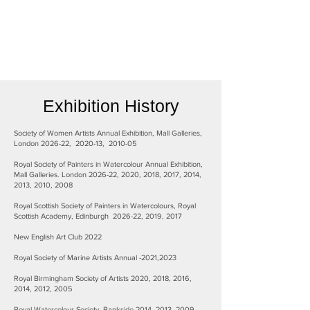
Exhibition History
Society of Women Artists Annual Exhibition, Mall Galleries,
London 2026-22, 2020-13, 2010-05
Royal Society of Painters in Watercolour Annual Exhibition,
Mall Galleries. London 2026-22, 2020, 2018, 2017, 2014,
2013, 2010, 2008
Royal Scottish Society of Painters in Watercolours, Royal
Scottish Academy, Edinburgh 2026-22, 2019, 2017
New English Art Club 2022
Royal Society of Marine Artists Annual -2021,2023
Royal Birmingham Society of Artists 2020, 2018, 2016,
2014, 2012, 2005
Royal Watercolour Society, Bankside.2014, 2013, 2009