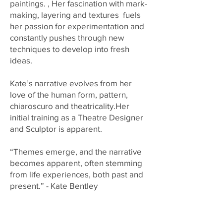
paintings. , Her fascination with mark-
making, layering and textures fuels
her passion for experimentation and
constantly pushes through new
techniques to develop into fresh
ideas.
Kate’s narrative evolves from her
love of the human form, pattern,
chiaroscuro and theatricality.Her
initial training as a Theatre Designer
and Sculptor is apparent.
“Themes emerge, and the narrative
becomes apparent, often stemming
from life experiences, both past and
present.” - Kate Bentley