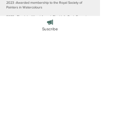
2023 -Awarded membership to the Royal Society of
Painters in Watercolours
2022 - The John Wood Award- The Holly Bush Emerging
Woman Painter Prize, London
Suscribe
2020 - 3rd Prize -The Holly Bush Emerging Woman Painter
Prize, London
2020 - Second Prize -The Upfront Open Exhibition, Upfront
Gallery, Penrith
2019 - First Prize -The Upfront Open Exhibition, Upfront
Gallery, Penrith
2018 - The John Entwistle People’s Choice Award-Lakes
Artist Summer Exhibition
2018 - Awarded ‘The Private View Prize’-The Cumbrian
Open Exhibition, Upfront Gallery, Penrith
2017 - The John Entwistle People’s Choice Award-Lakes
Artist Summer Exhibition
2017 - Awarded-Lancashire Life's Landscape Artist of the
Year
2017 - Prize Winner ‘2nd’ The Cumbrian Open Exhibition,
Upfront Gallery, Penrith