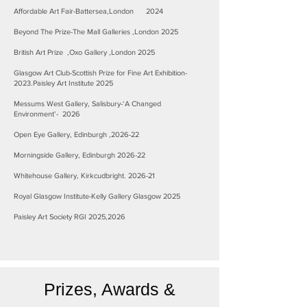
Affordable Art Fair-Battersea,London 2024
Beyond The Prize-The Mall Galleries ,London 2025
British Art Prize ,Oxo Gallery ,London 2025
Glasgow Art Club-Scottish Prize for Fine Art Exhibition-
2023.Paisley Art Institute 2025
Messums West Gallery, Salisbury-‘A Changed
Environment’- 2026
Open Eye Gallery, Edinburgh ,2026-22
Morningside Gallery, Edinburgh 2026-22
Whitehouse Gallery, Kirkcudbright. 2026-21
Royal Glasgow Institute-Kelly Gallery Glasgow 2025
Paisley Art Society RGI 2025,2026
Prizes, Awards &