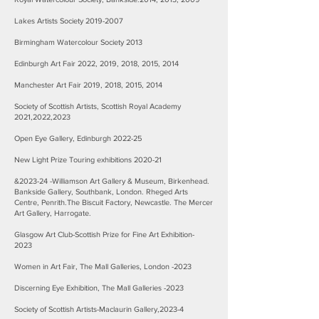
Lakes Artists Society
2019-2007
Birmingham Watercolour Society 2013
Edinburgh Art Fair 2022, 2019, 2018, 2015, 2014
Manchester Art Fair 2019, 2018, 2015, 2014
Society of Scottish Artists, Scottish Royal Academy
2021,2022,2023
Open Eye Gallery, Edinburgh 2022-25
New Light Prize Touring exhibitions 2020-21
&2023-24 -Williamson Art Gallery & Museum, Birkenhead.
Bankside Gallery, Southbank, London. Rheged Arts
Centre, Penrith.The Biscuit Factory, Newcastle. The Mercer
Art Gallery, Harrogate.
Glasgow Art Club-Scottish Prize for Fine Art Exhibition-
2023
Women in Art Fair, The Mall Galleries, London -2023
Discerning Eye Exhibition, The Mall Galleries -2023
Society of Scottish Artists-Maclaurin Gallery,2023-4