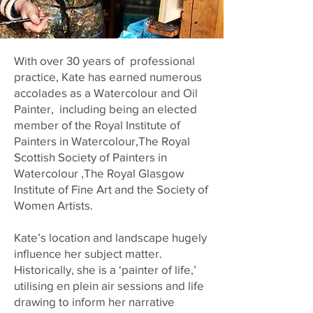
With over 30 years of professional
practice, Kate has earned numerous
accolades as a Watercolour and Oil
Painter, including being an elected
member of the Royal Institute of
Painters in Watercolour,The Royal
Scottish Society of Painters in
Watercolour
,The Royal Glasgow
Institute of Fine Art
and the Society of
Women Artists.
Kate’s location and landscape hugely
influence her subject matter.
Historically, she is a ‘painter of life,’
utilising en plein air sessions and life
drawing to inform her narrative