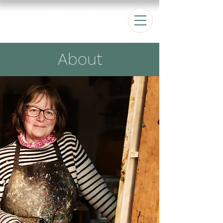
About