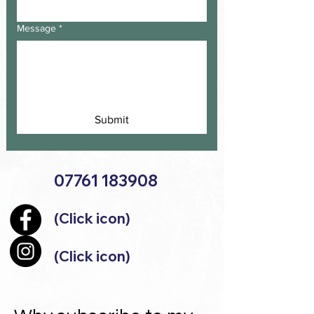
Message
*
Submit
07761 183908
(Click icon)
(Click icon)