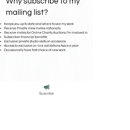
Why subscribe to my
mailing list?
Keeps you up to date and where to see my work
Receive Private View invites nationally
Receive invites for Online Charity Auctions I'm involved in
Subscriber financial benefits
Exclusive private studio visits on occasions
Access to exclusive on-line exhibitions twice a year
Occasionally have first choice of new work
Suscribe