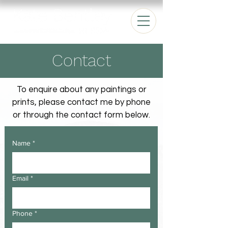
Contact
To enquire about any paintings or
prints, please contact me by phone
or through the contact form below.
Name
*
Email
*
Phone
*